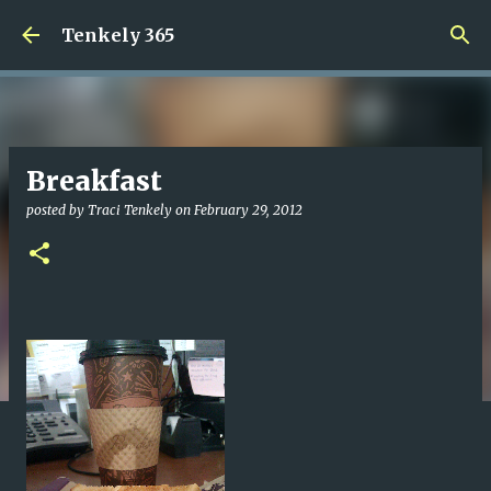
Skip to main content
Tenkely 365
Breakfast
posted by
Traci Tenkely
on
February 29, 2012