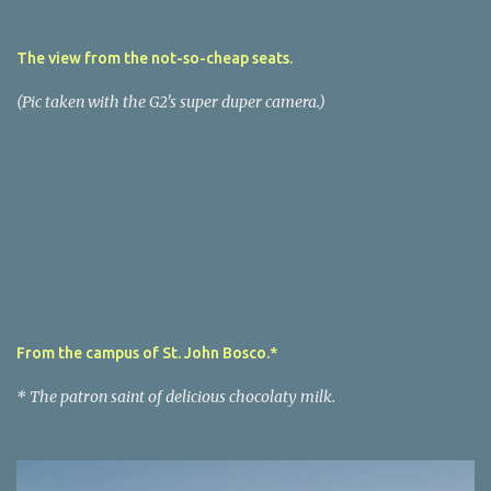
The view from the not-so-cheap seats.
(Pic taken with the G2's super duper camera.)
From the campus of St. John Bosco.*
* The patron saint of delicious chocolaty milk.