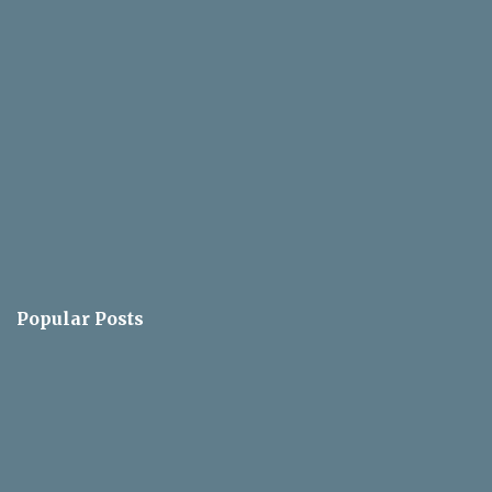
s
Popular Posts