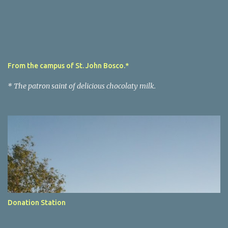
From the campus of St. John Bosco.*
* The patron saint of delicious chocolaty milk.
Donation Station