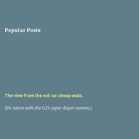
Popular Posts
The view from the not-so-cheap seats.
(Pic taken with the G2's super duper camera.)