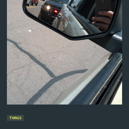
THINGS