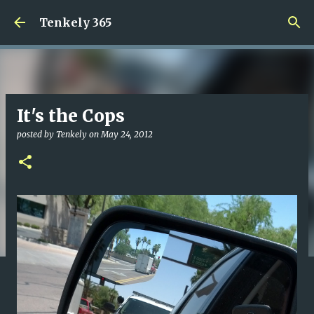
Skip to main content
Tenkely 365
It's the Cops
posted by
Tenkely
on
May 24, 2012