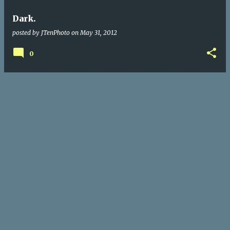
Dark.
posted by
JTenPhoto
on
May 31, 2012
0