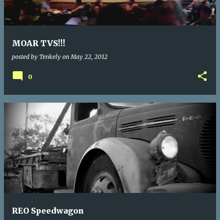
MOAR TVS!!!
posted by
Tenkely
on
May 22, 2012
0
REO Speedwagon