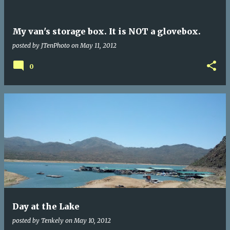
My van's storage box. It is NOT a glovebox.
posted by
JTenPhoto
on
May 11, 2012
0
Day at the Lake
posted by
Tenkely
on
May 10, 2012