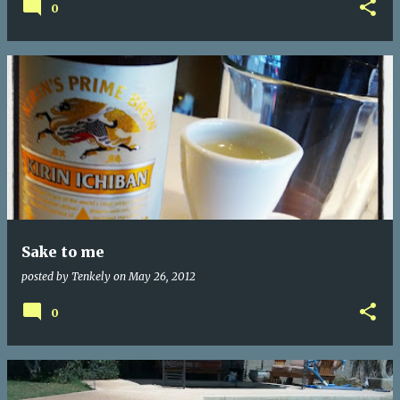
0
Sake to me
posted by
Tenkely
on
May 26, 2012
0