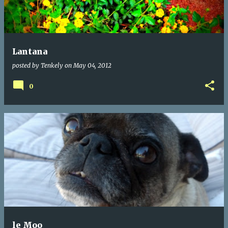
Lantana
posted by
Tenkely
on
May 04, 2012
0
le Moo