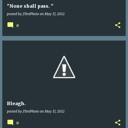
"None shall pass. "
posted by
JTenPhoto
on
May 17, 2012
0
Bleagh.
posted by
JTenPhoto
on
May 17, 2012
0