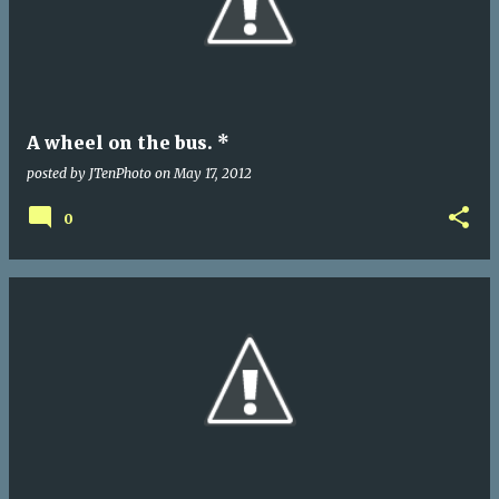
A wheel on the bus. *
posted by
JTenPhoto
on
May 17, 2012
0