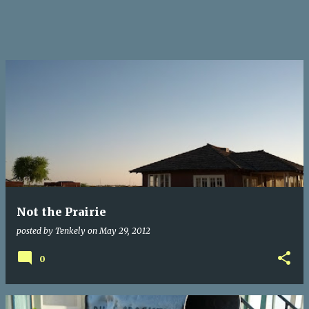
Not the Prairie
posted by
Tenkely
on
May 29, 2012
0