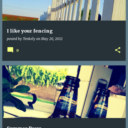
I like your fencing
posted by
Tenkely
on
May 20, 2012
0