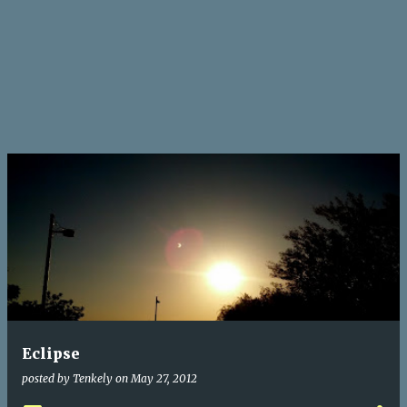
Eclipse
posted by
Tenkely
on
May 27, 2012