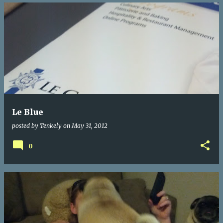
Le Blue
posted by
Tenkely
on
May 31, 2012
0