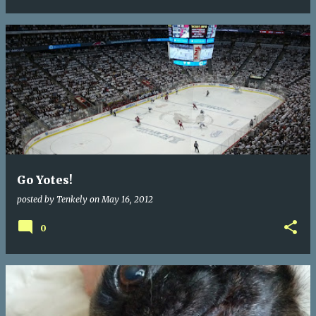
Go Yotes!
posted by
Tenkely
on
May 16, 2012
0