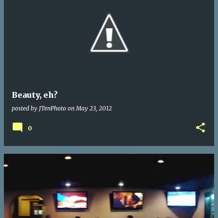
Beauty, eh?
posted by
JTenPhoto
on
May 23, 2012
0