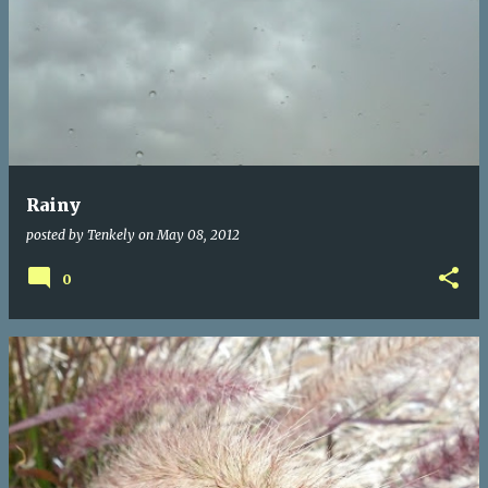
Rainy
posted by
Tenkely
on
May 08, 2012
0