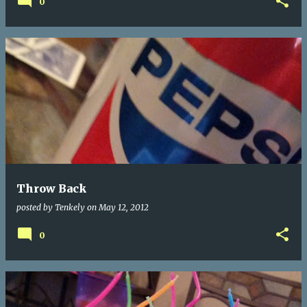
0
Throw Back
posted by
Tenkely
on
May 12, 2012
0