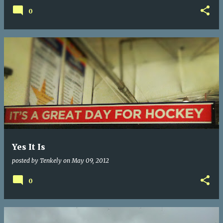
0
Yes It Is
posted by
Tenkely
on
May 09, 2012
0