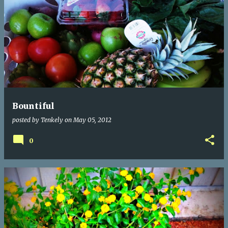
Bountiful
posted by
Tenkely
on
May 05, 2012
0