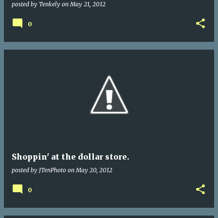
posted by
Tenkely
on
May 21, 2012
0
Shoppin' at the dollar store.
posted by
JTenPhoto
on
May 20, 2012
0