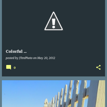
Colorful ...
posted by
JTenPhoto
on
May 20, 2012
0