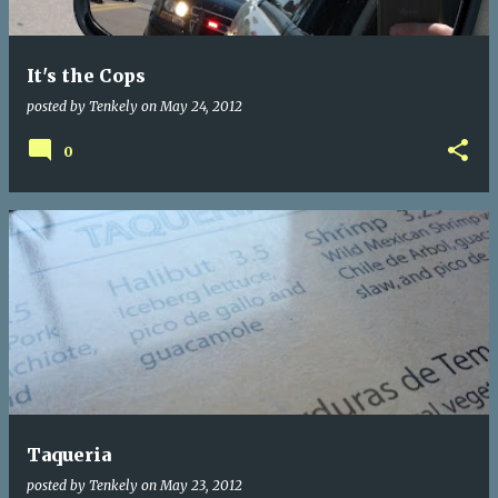
It's the Cops
posted by
Tenkely
on
May 24, 2012
0
Taqueria
posted by
Tenkely
on
May 23, 2012