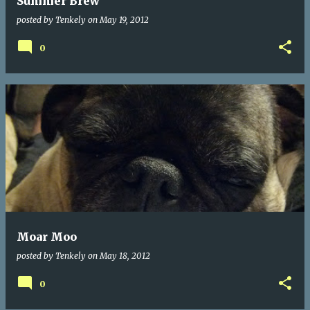
Summer Brew
posted by
Tenkely
on
May 19, 2012
0
Moar Moo
posted by
Tenkely
on
May 18, 2012
0