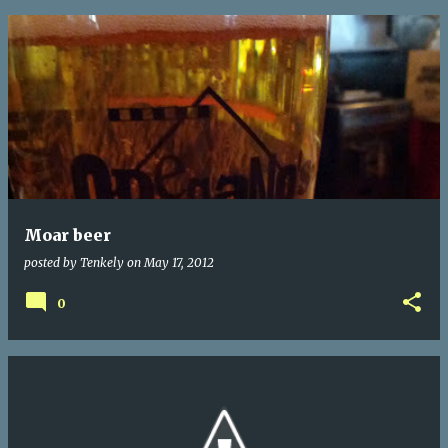
Moar beer
posted by
Tenkely
on
May 17, 2012
0