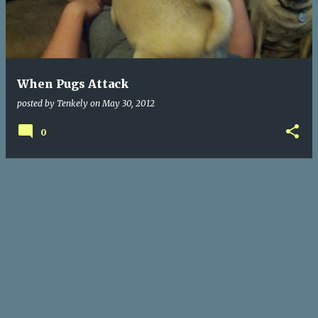
When Pugs Attack
posted by
Tenkely
on
May 30, 2012
0