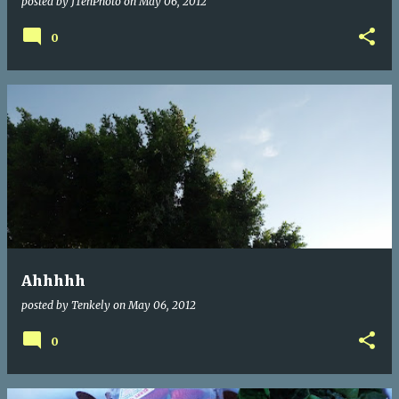
posted by
JTenPhoto
on
May 06, 2012
0
Ahhhhh
posted by
Tenkely
on
May 06, 2012
0