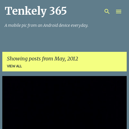
Tenkely 365
Skip to main content
A mobile pic from an Android device everyday.
Showing posts from May, 2012
VIEW ALL
P
o
s
t
s