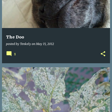
The Doo
posted by
Tenkely
on
May 15, 2012
1