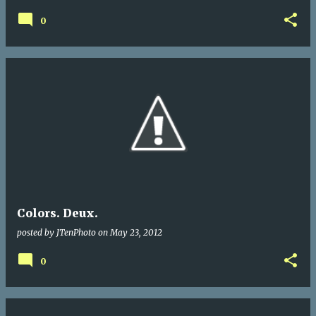
0
Colors. Deux.
posted by
JTenPhoto
on
May 23, 2012
0