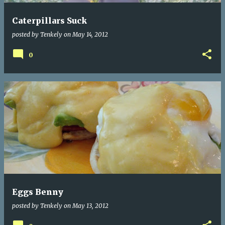
Caterpillars Suck
posted by
Tenkely
on
May 14, 2012
0
Eggs Benny
posted by
Tenkely
on
May 13, 2012