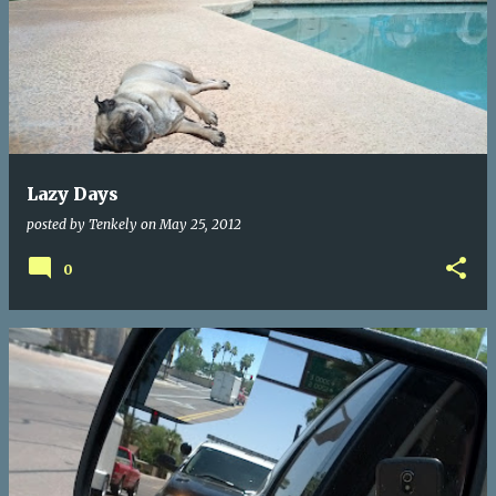
Lazy Days
posted by
Tenkely
on
May 25, 2012
0