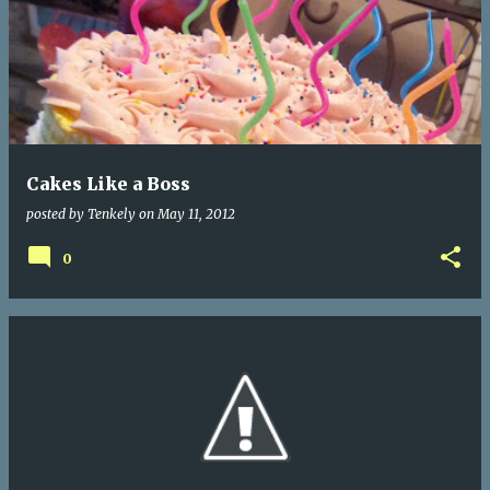
Cakes Like a Boss
posted by
Tenkely
on
May 11, 2012
0