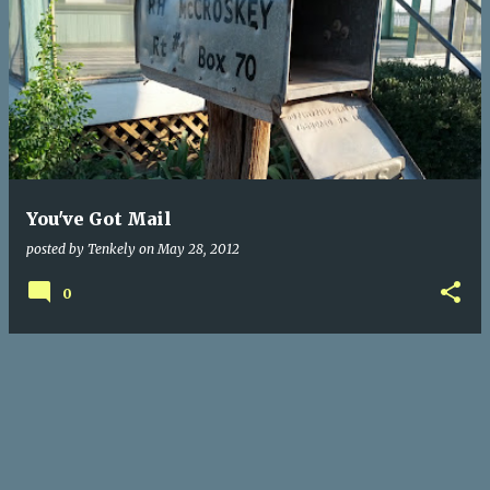
You've Got Mail
posted by
Tenkely
on
May 28, 2012
0