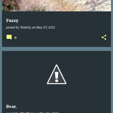
Fuzzy
posted by
Tenkely
on
May 07, 2012
0
Bear.